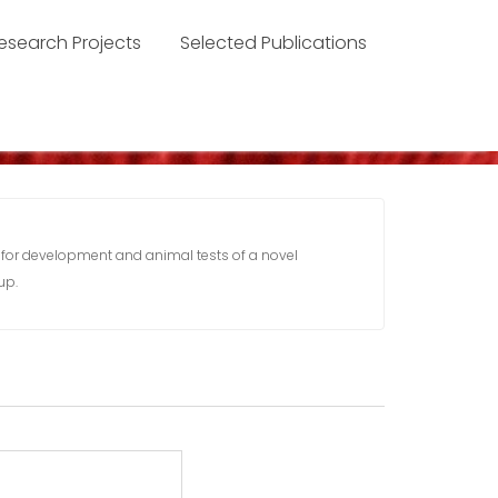
esearch Projects
Selected Publications
 for development and animal tests of a novel
up.