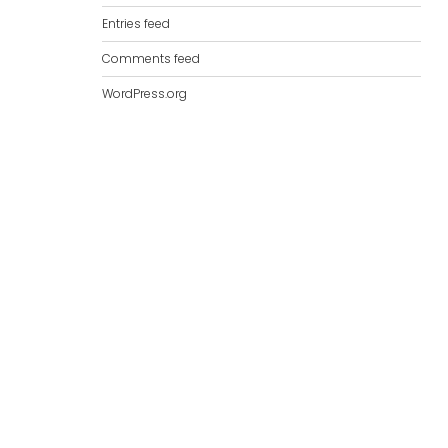
Entries feed
Comments feed
WordPress.org