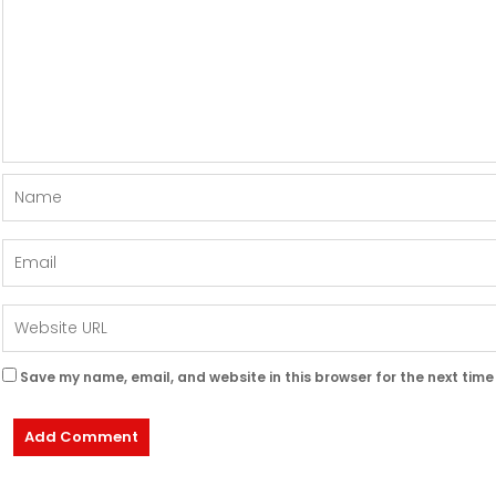
Save my name, email, and website in this browser for the next tim