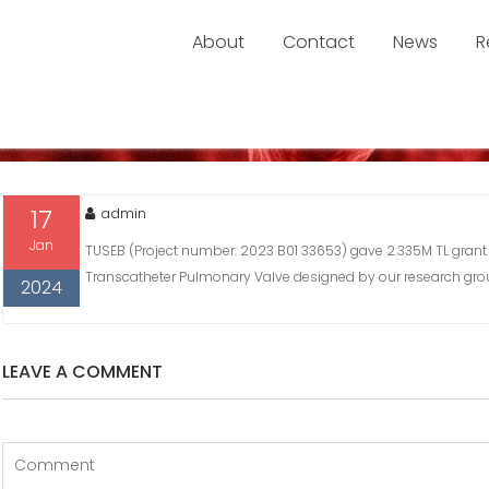
About
Contact
News
R
OSAL IS ACCEPTED BY TUSEB
proposal is Accepted by TUSEB
17
admin
Jan
TUSEB (Project number: 2023 B01 33653) gave 2.335M TL grant
Transcatheter Pulmonary Valve designed by our research gro
2024
LEAVE A COMMENT