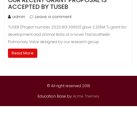
OUR RECENT GRANT PROPOSAL IS
ACCEPTED BY TUSEB
admin
Leave a comment
TUSEB (Project number: 2023 B01 33653) gave 2.335M TL grant for
development and animal tests of a novel Transcatheter
Pulmonary Valve designed by our research group.
Read More
© All right reserved 2016
Education Base by
Acme Themes